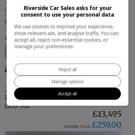
Riverside Car Sales asks for your
Gearbox:
Manual
consent to use your personal data
Engine Size:
2.0L
We use cookies to improve your experience,
show relevant ads, and analyse traffic. You can
COMPARE
accept all, reject non-essential cookies, or
manage your preferences.
More Information
Reject all
Manage options
2017 Mercedes-Benz E Class 2.0
Accept all
E220d AMG Line G-Tronic+ Euro 6
(s/s) 5dr
£13,495
£259.00
Monthly From