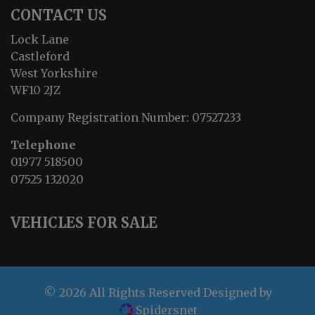
CONTACT US
Lock Lane
Castleford
West Yorkshire
WF10 2JZ
Company Registration Number:
07527233
Telephone
01977 518500
07525 132020
VEHICLES FOR SALE
© 2026 All Rights Reserved Designed by
Spidersnet