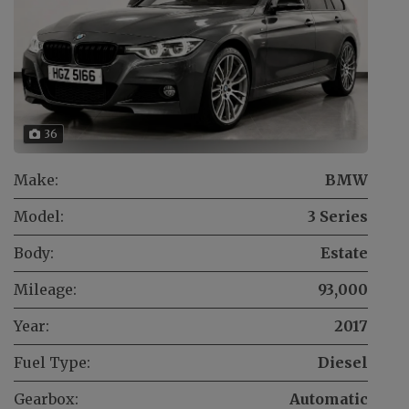
36
Make:
BMW
Model:
3 Series
Body:
Estate
Mileage:
93,000
Year:
2017
Fuel Type:
Diesel
Gearbox:
Automatic