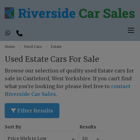
Home
Used Cars
Estate
Used Estate Cars For Sale
Browse our selection of quality used Estate cars for
sale in Castleford, West Yorkshire. If you can't find
what you're looking for please feel free to
contact
Riverside Car Sales
.
Filter Results
Sort By
Results