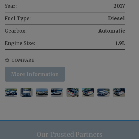
Year:
2017
Fuel Type:
Diesel
Gearbox:
Automatic
Engine Size:
1.9L
COMPARE
More Information
Our Trusted Partners