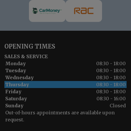
OPENING TIMES
SALES & SERVICE
Monday
08:30 - 18:00
Tuesday
08:30 - 18:00
Wednesday
08:30 - 18:00
Thursday
08:30 - 18:00
Friday
08:30 - 18:00
Saturday
08:30 - 16:00
Sunday
Closed
Out-of-hours appointments are available upon
request.