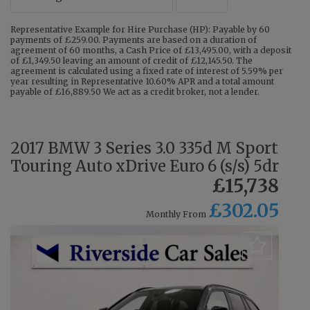
Representative Example for Hire Purchase (HP): Payable by 60
payments of £259.00. Payments are based on a duration of
agreement of 60 months, a Cash Price of £13,495.00, with a deposit
of £1,349.50 leaving an amount of credit of £12,145.50. The
agreement is calculated using a fixed rate of interest of 5.59% per
year resulting in Representative 10.60% APR and a total amount
payable of £16,889.50 We act as a credit broker, not a lender.
2017 BMW 3 Series 3.0 335d M Sport
Touring Auto xDrive Euro 6 (s/s) 5dr
£15,738
£302.05
Monthly From