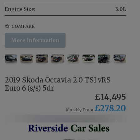
Engine Size:
3.0L
COMPARE
More Information
2019 Skoda Octavia 2.0 TSI vRS
Euro 6 (s/s) 5dr
£14,495
£278.20
Monthly From