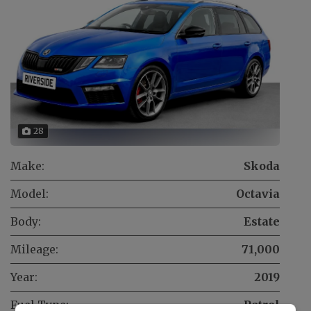
28
Make:
Skoda
Model:
Octavia
Body:
Estate
Mileage:
71,000
Year:
2019
Fuel Type:
Petrol