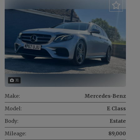
31
Make:
Mercedes-Benz
Model:
E Class
Body:
Estate
Mileage:
89,000