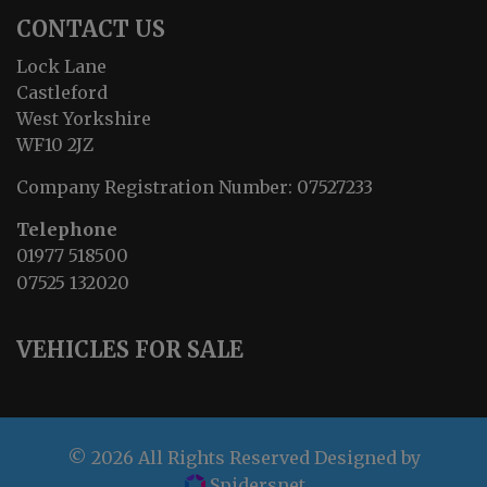
CONTACT US
Lock Lane
Castleford
West Yorkshire
WF10 2JZ
Company Registration Number:
07527233
Telephone
01977 518500
07525 132020
VEHICLES FOR SALE
© 2026 All Rights Reserved Designed by
Spidersnet