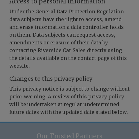
Access to personal information
Under the General Data Protection Regulation
data subjects have the right to access, amend
and erase information a data controller holds
on them. Data subjects can request access,
amendments or erasure of their data by
contacting Riverside Car Sales directly using
the details available on the contact page of this
website.
Changes to this privacy policy
This privacy notice is subject to change without
prior warning. A review of this privacy policy
will be undertaken at regular undetermined
future dates with the updated date stated below.
Our Trusted Partners