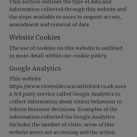
This section outlines the type of data and
information collected through this website and
the steps available to users to request access,
amendment and removal of data.
Website Cookies
The use of cookies on this website is outlined
in more detail within our cookie policy.
Google Analytics
This website
https://www.riversidecarscastleford.co.uk uses
a 3rd party service called Google Analytics to
collect information about visitor behaviour to
inform business decisions. Examples of the
information collected via Google Analytics
includes the number of visits, areas of this
website users are accessing and the action