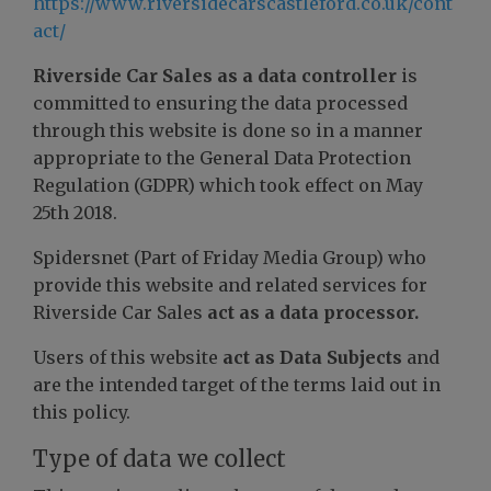
https://www.riversidecarscastleford.co.uk/cont
act/
Riverside Car Sales as a data controller
is
committed to ensuring the data processed
through this website is done so in a manner
appropriate to the General Data Protection
Regulation (GDPR) which took effect on May
25th 2018.
Spidersnet (Part of Friday Media Group) who
provide this website and related services for
Riverside Car Sales
act as a data processor.
Users of this website
act as Data Subjects
and
are the intended target of the terms laid out in
this policy.
Type of data we collect