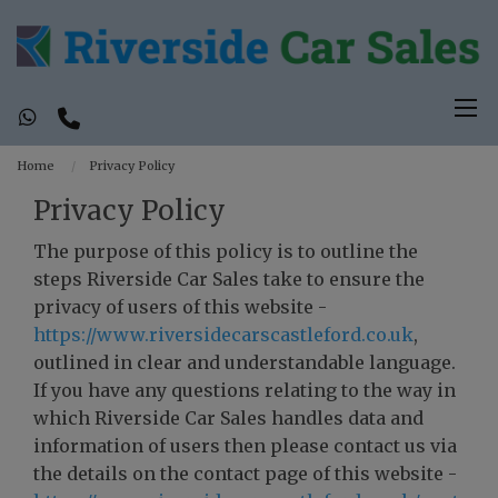
Home
Privacy Policy
Privacy Policy
The purpose of this policy is to outline the
steps Riverside Car Sales take to ensure the
privacy of users of this website -
https://www.riversidecarscastleford.co.uk
,
outlined in clear and understandable language.
If you have any questions relating to the way in
which Riverside Car Sales handles data and
information of users then please contact us via
the details on the contact page of this website -