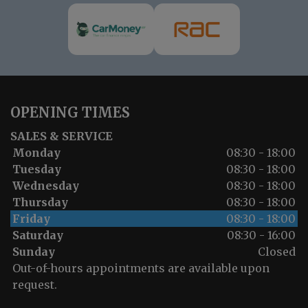
OPENING TIMES
SALES & SERVICE
Monday
08:30 - 18:00
Tuesday
08:30 - 18:00
Wednesday
08:30 - 18:00
Thursday
08:30 - 18:00
Friday
08:30 - 18:00
Saturday
08:30 - 16:00
Sunday
Closed
Out-of-hours appointments are available upon
request.