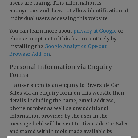
users are taking. This information is
anonymous and does not allow identification of
individual users accessing this website.
You can learn more about
privacy at Google
or
choose to opt-out of this feature entirely by
installing the
Google Analytics Opt-out
Browser Add-on
.
Personal Information via Enquiry
Forms
If a user submits an enquiry to Riverside Car
Sales via an enquiry form on this website then
details including the name, email address,
phone number as well as any additional
information provided by the user in the
message field will be sent to Riverside Car Sales
and stored within tools made available by