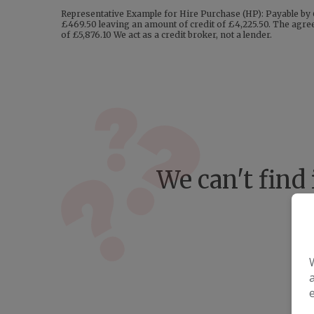
Representative Example for Hire Purchase (HP): Payable by 
£469.50 leaving an amount of credit of £4,225.50. The agreem
of £5,876.10 We act as a credit broker, not a lender.
We can't find