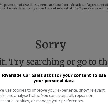
60 payments of £90.11. Payments are based on a duration of agreement of 
ent is calculated using a fixed rate of interest of 5.59% per year resulti
Sorry
 it. Try searching or go to 
Riverside Car Sales asks for your consent to use
your personal data
Take me to the homepage
We use cookies to improve your experience, show relevant
ads, and analyse traffic. You can accept all, reject non-
essential cookies, or manage your preferences.