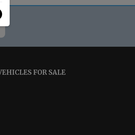
VEHICLES FOR SALE