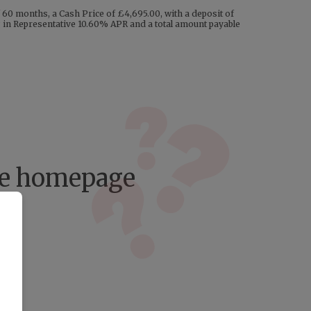
60 months, a Cash Price of £4,695.00, with a deposit of
ng in Representative 10.60% APR and a total amount payable
the homepage