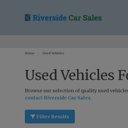
Home
Used Vehicles
Used Vehicles F
Browse our selection of quality used vehicles 
contact Riverside Car Sales
.
Filter Results