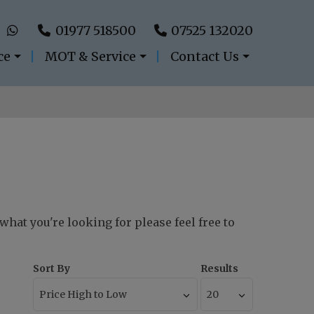
01977 518500
07525 132020
ce
MOT & Service
Contact Us
 what you're looking for please feel free to
Sort By
Results