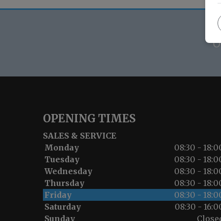
O
OPENING TIMES
SALES & SERVICE
Monday
08:30 - 18:0
Tuesday
08:30 - 18:0
Wednesday
08:30 - 18:0
Thursday
08:30 - 18:0
Friday
08:30 - 18:0
Saturday
08:30 - 16:0
Sunday
Close