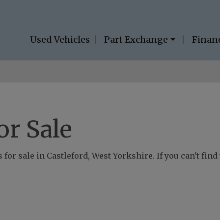
Used Vehicles
Part Exchange
Finan
or Sale
for sale in Castleford, West Yorkshire. If you can't find