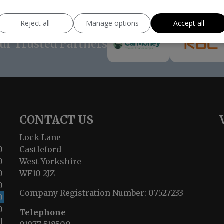
Reject all
Manage options
Accept all
ur Trusted Partners
CONTACT US
Lock Lane
0
Castleford
0
West Yorkshire
0
WF10 2JZ
0
Company Registration Number:
07527233
0
0
Telephone
d