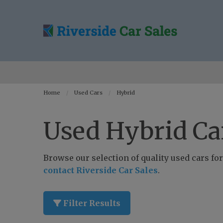
Home
Used Cars
Hybrid
Used Hybrid Car
Browse our selection of quality used cars for 
contact Riverside Car Sales
.
Filter Results