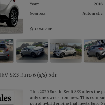
Year:
2018
Gearbox:
Automatic
COMPARE
EV SZ3 Euro 6 (s/s) 5dr
This 2020 Suzuki Swift SZ3 offers the 
only one owner from new. This compact 
petrol hybrid engine that meets Euro 6 