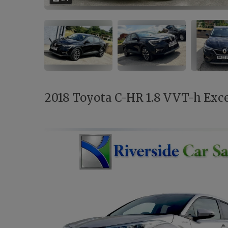
2018 Toyota C-HR 1.8 VVT-h Excel