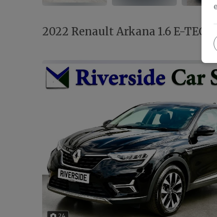
2022 Renault Arkana 1.6 E-TECH I
24