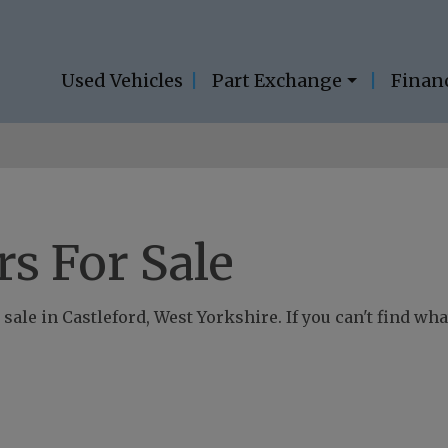
Used Vehicles
Part Exchange
Finan
s For Sale
sale in Castleford, West Yorkshire. If you can't find what