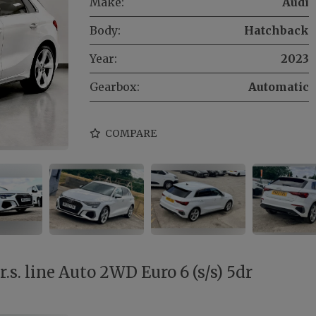
Make:
Audi
Body:
Hatchback
Year:
2023
Gearbox:
Automatic
COMPARE
s. line Auto 2WD Euro 6 (s/s) 5dr