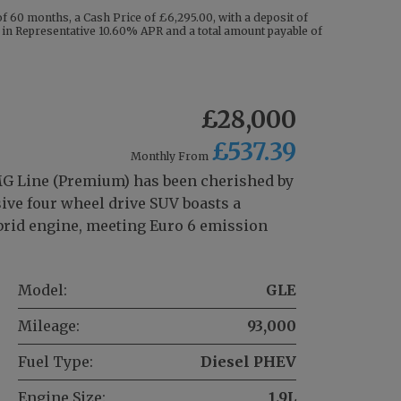
 60 months, a Cash Price of £6,295.00, with a deposit of
ng in Representative 10.60% APR and a total amount payable of
£28,000
£537.39
Monthly From
 Line (Premium) has been cherished by
ive four wheel drive SUV boasts a
hybrid engine, meeting Euro 6 emission
Model:
GLE
Mileage:
93,000
Fuel Type:
Diesel PHEV
Engine Size:
1.9L