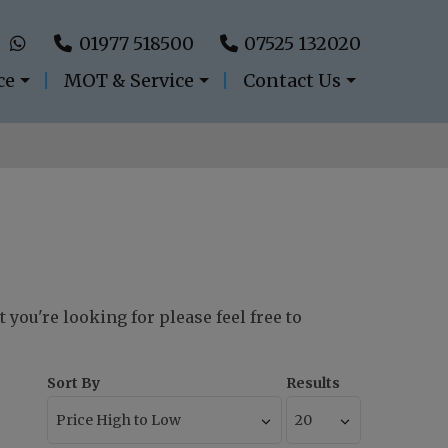
01977 518500
07525 132020
ce
MOT & Service
Contact Us
 you're looking for please feel free to
Sort By
Results