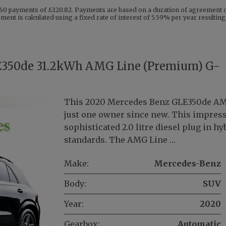
60 payments of £120.82. Payments are based on a duration of agreement of
ent is calculated using a fixed rate of interest of 5.59% per year resulti
E350de 31.2kWh AMG Line (Premium) G-
This 2020 Mercedes Benz GLE350de AMG
just one owner since new. This impress
sophisticated 2.0 litre diesel plug in 
standards. The AMG Line …
Make:
Mercedes-Benz
Body:
SUV
Year:
2020
Gearbox:
Automatic