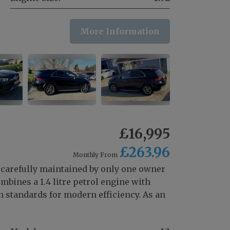
More Information
£16,995
£263.96
Monthly From
 carefully maintained by only one owner
bines a 1.4 litre petrol engine with
 standards for modern efficiency. As an