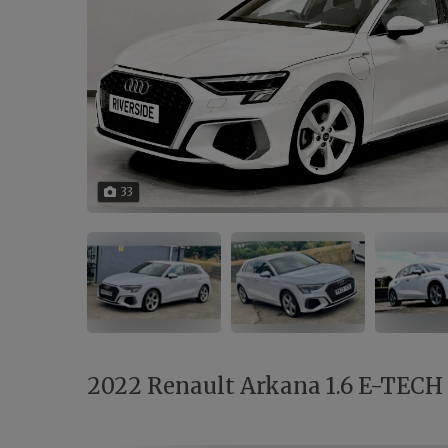
33
2022 Renault Arkana 1.6 E-TECH r.