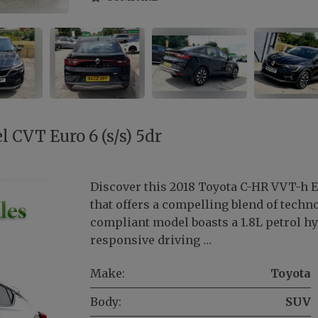
 CVT Euro 6 (s/s) 5dr
Discover this 2018 Toyota C-HR VVT-h Ex
that offers a compelling blend of tech
compliant model boasts a 1.8L petrol h
responsive driving …
Make:
Toyota
Body:
SUV