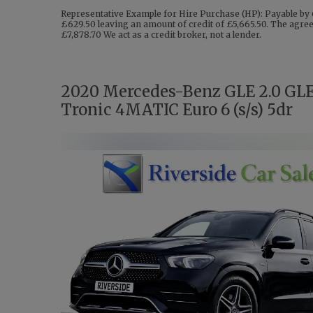
Representative Example for Hire Purchase (HP): Payable by 
£629.50 leaving an amount of credit of £5,665.50. The agreem
£7,878.70 We act as a credit broker, not a lender.
2020 Mercedes-Benz GLE 2.0 GL
Tronic 4MATIC Euro 6 (s/s) 5dr