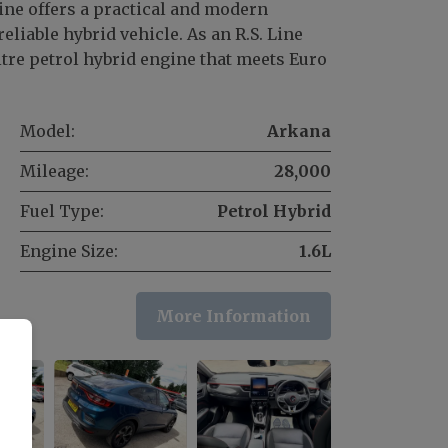
ine offers a practical and modern
eliable hybrid vehicle. As an R.S. Line
litre petrol hybrid engine that meets Euro
Model:
Arkana
Mileage:
28,000
Fuel Type:
Petrol Hybrid
Engine Size:
1.6L
More Information