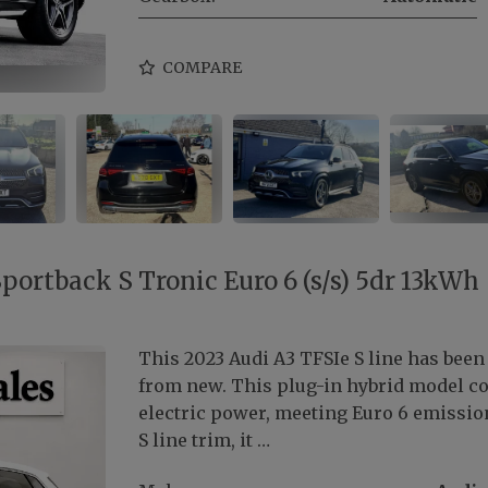
COMPARE
Sportback S Tronic Euro 6 (s/s) 5dr 13kWh
This 2023 Audi A3 TFSIe S line has been
from new. This plug-in hybrid model com
electric power, meeting Euro 6 emission
S line trim, it …