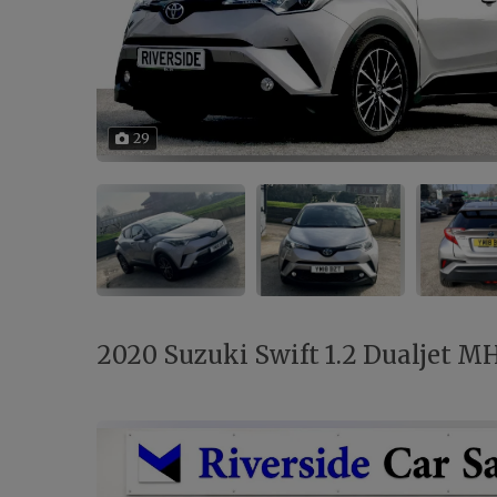
29
2020 Suzuki Swift 1.2 Dualjet MH