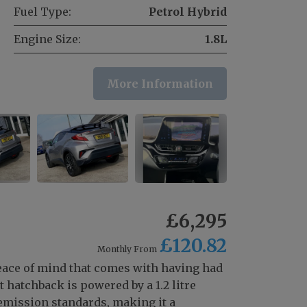
Fuel Type:
Petrol Hybrid
Engine Size:
1.8L
More Information
£6,295
£120.82
Monthly From
peace of mind that comes with having had
hatchback is powered by a 1.2 litre
emission standards, making it a