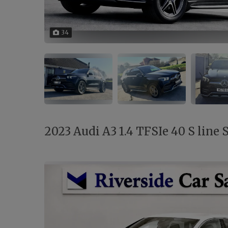
34
2023 Audi A3 1.4 TFSIe 40 S line 