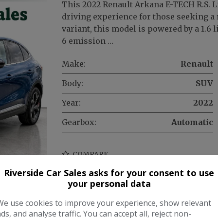
This 2022 Renault Arkana E-TECH R.S. L
driving experience for those seeking a r
variant, this model is powered by a 1.6 
6 emission …
Make:
Renault
Body:
SUV
Year:
2022
Gearbox:
Automatic
COMPARE
Riverside Car Sales asks for your consent to use
your personal data
We use cookies to improve your experience, show relevant
ads, and analyse traffic. You can accept all, reject non-