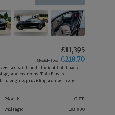
£11,395
£218.70
Monthly From
cel, a stylish and efficient hatchback
nology and economy. This Euro 6
ybrid engine, providing a smooth and
Model:
C-HR
Mileage:
103,000