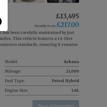
£13,495
£217.00
Monthly From
 has been carefully maintained by just
les. This vehicle features a 1.6-litre
 emission standards, ensuring it remains
Model:
Arkana
Mileage:
21,000
Fuel Type:
Petrol Hybrid
Engine Size:
1.6L
More Information