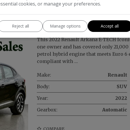
essential cookies, or manage your preferences.
conic Auto 2WD Euro 6 (s/s) 5dr
Reject all
Manage options
Accept all
This 2022 Renault Arkana E-TECH Iconic
one owner and has covered only 21,000 mi
petrol hybrid engine that meets Euro 6
compliant with …
Make:
Renault
Body:
SUV
Year:
2022
Gearbox:
Automatic
COMPARE