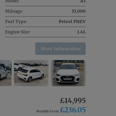
Model:
A3
Mileage:
53,000
Fuel Type:
Petrol PHEV
Engine Size:
1.4L
More Information
£14,995
£236.05
Monthly From