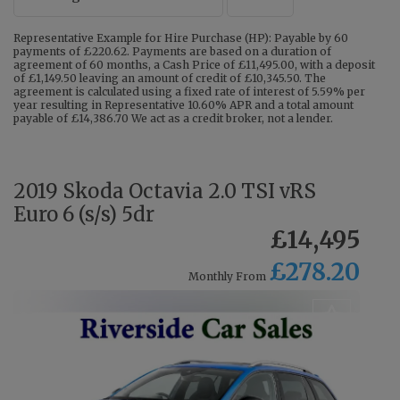
Representative Example for Hire Purchase (HP): Payable by 60
payments of £220.62. Payments are based on a duration of
agreement of 60 months, a Cash Price of £11,495.00, with a deposit
of £1,149.50 leaving an amount of credit of £10,345.50. The
agreement is calculated using a fixed rate of interest of 5.59% per
year resulting in Representative 10.60% APR and a total amount
payable of £14,386.70 We act as a credit broker, not a lender.
2019 Skoda Octavia 2.0 TSI vRS
Euro 6 (s/s) 5dr
£14,495
£278.20
Monthly From