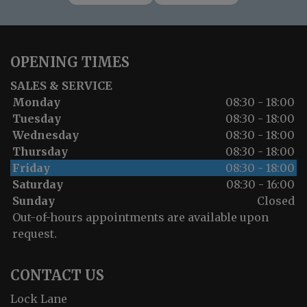
OPENING TIMES
SALES & SERVICE
Monday
08:30 - 18:00
Tuesday
08:30 - 18:00
Wednesday
08:30 - 18:00
Thursday
08:30 - 18:00
Friday
08:30 - 18:00
Saturday
08:30 - 16:00
Sunday
Closed
Out-of-hours appointments are available upon
request.
CONTACT US
Lock Lane