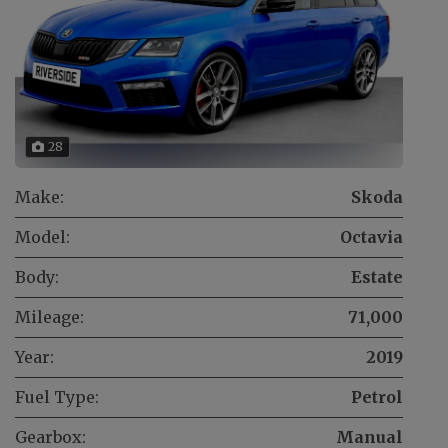
28
Make:
Skoda
Model:
Octavia
Body:
Estate
Mileage:
71,000
Year:
2019
Fuel Type:
Petrol
Gearbox:
Manual