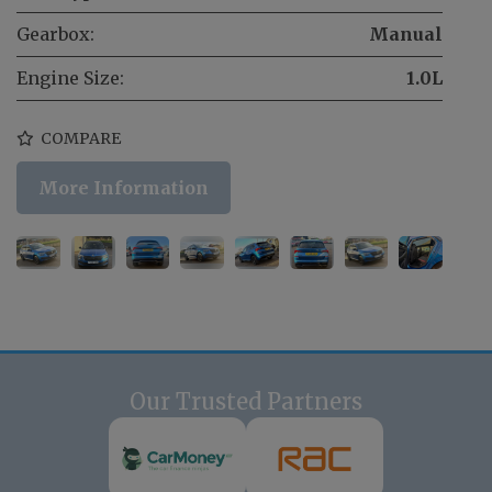
Gearbox:
Manual
Engine Size:
1.0L
COMPARE
More Information
Our Trusted Partners