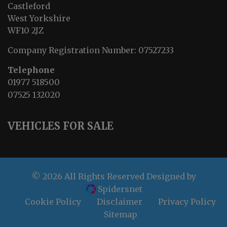
Castleford
West Yorkshire
WF10 2JZ
Company Registration Number:
07527233
Telephone
01977 518500
07525 132020
VEHICLES FOR SALE
© 2026 All Rights Reserved Designed by
Spidersnet
Cookie Policy
Disclaimer
Privacy Policy
Sitemap