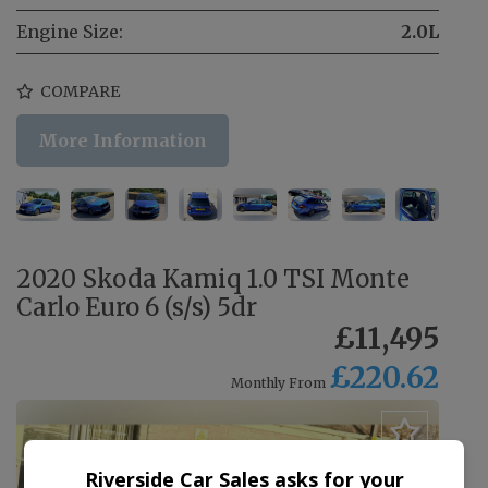
Engine Size:
2.0L
COMPARE
More Information
2020 Skoda Kamiq 1.0 TSI Monte
Carlo Euro 6 (s/s) 5dr
£11,495
£220.62
Monthly From
Riverside Car Sales asks for your