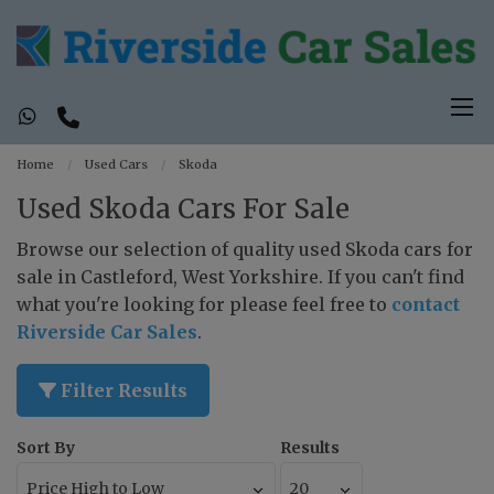
Home
Used Cars
Skoda
Used Skoda Cars For Sale
Browse our selection of quality used Skoda cars for
sale in Castleford, West Yorkshire. If you can't find
what you're looking for please feel free to
contact
Riverside Car Sales
.
Filter Results
Sort By
Results