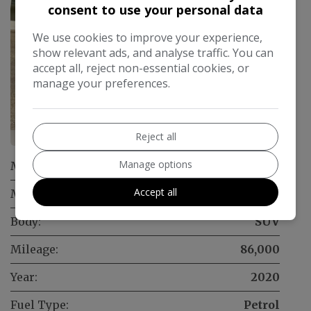
consent to use your personal data
We use cookies to improve your experience,
show relevant ads, and analyse traffic. You can
accept all, reject non-essential cookies, or
manage your preferences.
18
Reject all
Manage options
Make:
Skoda
Accept all
Model:
Kamiq
Body:
SUV
Mileage:
86,000
Year:
2020
Fuel Type:
Petrol