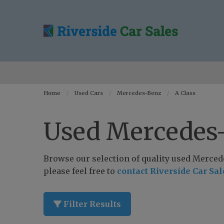
Home
Used Cars
Mercedes-Benz
A Class
Used Mercedes-
Browse our selection of quality used Mercedes
please feel free to
contact Riverside Car Sal
Filter Results