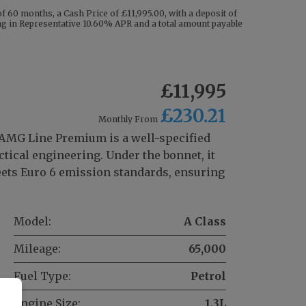
 60 months, a Cash Price of £11,995.00, with a deposit of
ting in Representative 10.60% APR and a total amount payable
£11,995
£230.21
Monthly From
AMG Line Premium is a well-specified
tical engineering. Under the bonnet, it
meets Euro 6 emission standards, ensuring
Model:
A Class
Mileage:
65,000
Fuel Type:
Petrol
Engine Size:
1.3L