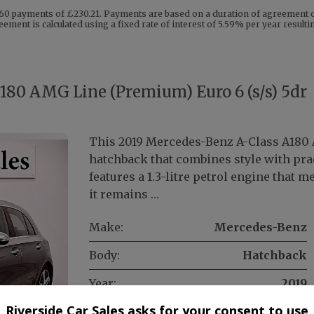
60 payments of £230.21. Payments are based on a duration of agreement of
eement is calculated using a fixed rate of interest of 5.59% per year resul
180 AMG Line (Premium) Euro 6 (s/s) 5dr
This 2019 Mercedes-Benz A-Class A180 
hatchback that combines style with prac
features a 1.3-litre petrol engine that 
it remains …
Make:
Mercedes-Benz
Body:
Hatchback
Year:
2019
Riverside Car Sales asks for your consent to use
Gearbox:
Manual