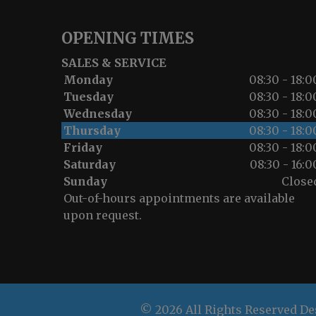
OPENING TIMES
SALES & SERVICE
Monday
08:30 - 18:0
Tuesday
08:30 - 18:0
Wednesday
08:30 - 18:0
Thursday
08:30 - 18:0
Friday
08:30 - 18:0
Saturday
08:30 - 16:0
Sunday
Close
Out-of-hours appointments are available
upon request.
© 2026 All Rights Reserved D