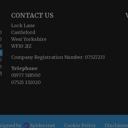
CONTACT US
Lock Lane
0
Castleford
0
West Yorkshire
0
WF10 2JZ
0
Company Registration Number:
07527233
0
0
Telephone
d
01977 518500
07525 132020
esigned by
Spidersnet
Cookie Policy
Disclaime