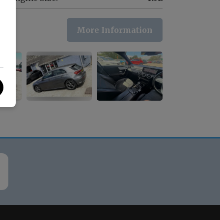
More Information