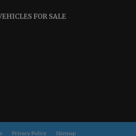
VEHICLES FOR SALE
r
Privacy Policy
Sitemap