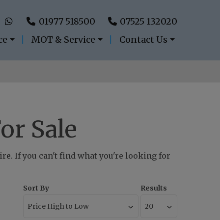
01977 518500
07525 132020
ce
MOT & Service
Contact Us
or Sale
e. If you can't find what you're looking for
Sort By
Results