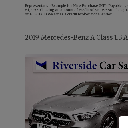
Representative Example for Hire Purchase (HP): Payable by 
£1,199.50 leaving an amount of credit of £10,795.50. The agr
of £15,012.10 We act as a credit broker, not a lender.
2019 Mercedes-Benz A Class 1.3 A