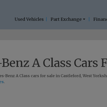
Used Vehicles
Part Exchange
Finan
Benz A Class Cars F
-Benz A Class cars for sale in Castleford, West Yorkshir
es
.