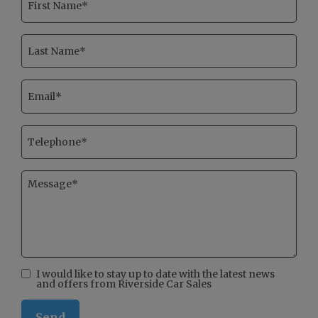
I would like to stay up to date with the latest news
and offers from Riverside Car Sales