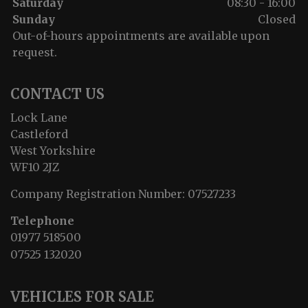
Saturday
08:30 - 16:00
Sunday
Closed
Out-of-hours appointments are available upon
request.
CONTACT US
Lock Lane
Castleford
West Yorkshire
WF10 2JZ
Company Registration Number:
07527233
Telephone
01977 518500
07525 132020
VEHICLES FOR SALE