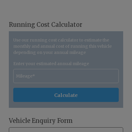
Running Cost Calculator
Use our running cost calculator to estimate the
monthly and annual cost of running this vehicle
depending on your annual mileage
Enter your estimated annual mileage
Vehicle Enquiry Form