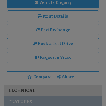
Vehicle Enquiry
Print Details
Part Exchange
Book a Test Drive
Request a Video
Compare
Share
TECHNICAL
FEATURES