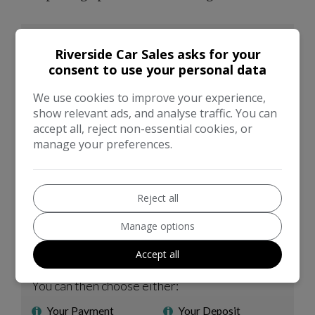
Riverside Car Sales asks for your
consent to use your personal data
We use cookies to improve your experience,
show relevant ads, and analyse traffic. You can
accept all, reject non-essential cookies, or
manage your preferences.
Reject all
Manage options
Accept all