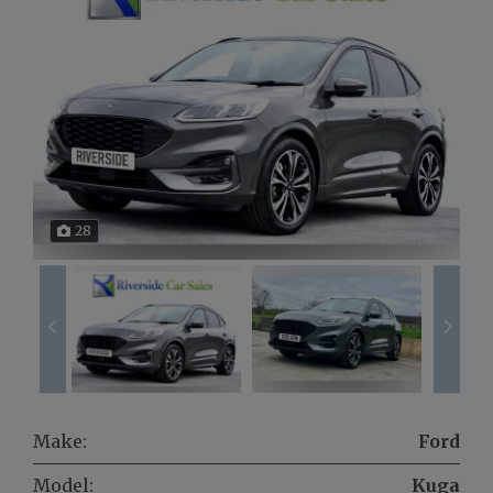
28
Make:
Ford
Model:
Kuga