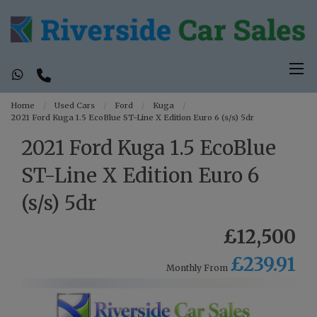
Home
Used Cars
Ford
Kuga
2021 Ford Kuga 1.5 EcoBlue ST-Line X Edition Euro 6 (s/s) 5dr
2021 Ford Kuga 1.5 EcoBlue
ST-Line X Edition Euro 6
(s/s) 5dr
£12,500
£239.91
Monthly From