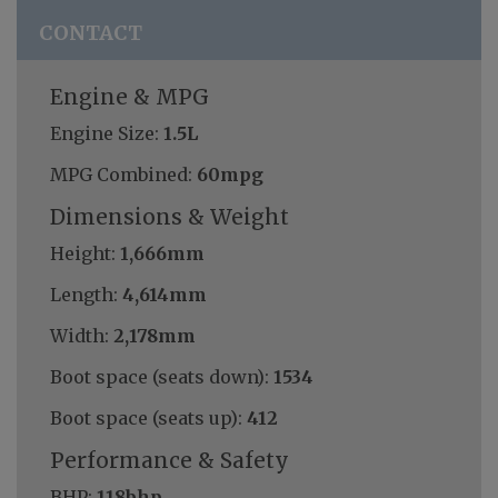
CONTACT
Engine & MPG
Engine Size:
1.5L
MPG Combined:
60mpg
Dimensions & Weight
Height:
1,666mm
Length:
4,614mm
Width:
2,178mm
Boot space (seats down):
1534
Boot space (seats up):
412
Performance & Safety
BHP:
118bhp