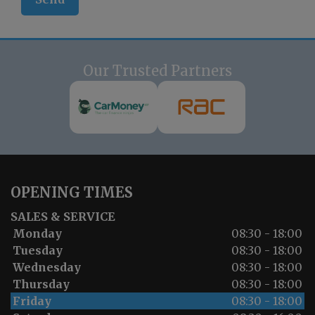
Our Trusted Partners
OPENING TIMES
SALES & SERVICE
Monday
08:30 - 18:00
Tuesday
08:30 - 18:00
Wednesday
08:30 - 18:00
Thursday
08:30 - 18:00
Friday
08:30 - 18:00