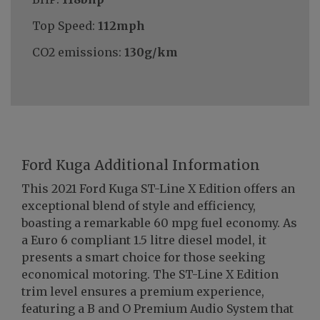
Top Speed:
112mph
CO2 emissions:
130g/km
Ford Kuga Additional Information
This 2021 Ford Kuga ST-Line X Edition offers an
exceptional blend of style and efficiency,
boasting a remarkable 60 mpg fuel economy. As
a Euro 6 compliant 1.5 litre diesel model, it
presents a smart choice for those seeking
economical motoring. The ST-Line X Edition
trim level ensures a premium experience,
featuring a B and O Premium Audio System that