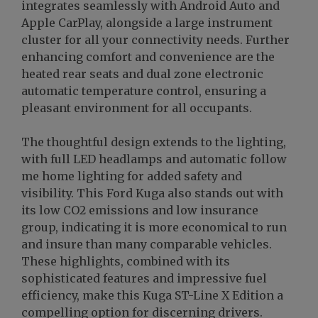
integrates seamlessly with Android Auto and
Apple CarPlay, alongside a large instrument
cluster for all your connectivity needs. Further
enhancing comfort and convenience are the
heated rear seats and dual zone electronic
automatic temperature control, ensuring a
pleasant environment for all occupants.
The thoughtful design extends to the lighting,
with full LED headlamps and automatic follow
me home lighting for added safety and
visibility. This Ford Kuga also stands out with
its low CO2 emissions and low insurance
group, indicating it is more economical to run
and insure than many comparable vehicles.
These highlights, combined with its
sophisticated features and impressive fuel
efficiency, make this Kuga ST-Line X Edition a
compelling option for discerning drivers.