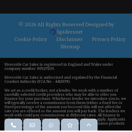
© 2026 All Rights Reserved Designed by
Spidersnet
Cookie Policy
Disclaimer
Privacy Policy
Sitemap
Riverside Car Sales is registered in England and Wales under
company number:
07527233
.
Riverside Car Sales is authorised and regulated by the Financial
Conduct Authority (FCA No -
682579
).
We act as a credit broker, not a lender. We work with a number of
carefully selected credit providers who may be able to offer you
finance for your purchase. Whichever lender we introduce you to, we
will typically receive a commission from them (either a fixed fee or
fixed percentage of the amount you borrow) this will not affect the
rate you are offered or the amount you will pay back. The lenders we
work with could pay commissions at different rates. All finance is
subject to status and income. Terms and conditions apply. Applicants
must be 18 years or older. We are only able to offer finance products
from these providers.