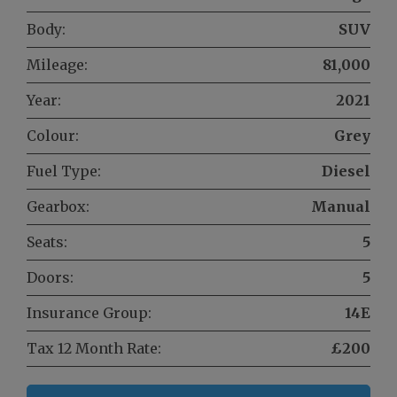
Body:
SUV
Mileage:
81,000
Year:
2021
Colour:
Grey
Fuel Type:
Diesel
Gearbox:
Manual
Seats:
5
Doors:
5
Insurance Group:
14E
Tax 12 Month Rate:
£200