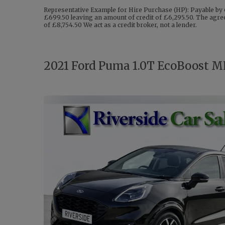
Representative Example for Hire Purchase (HP): Payable by 
£699.50 leaving an amount of credit of £6,295.50. The agree
of £8,754.50 We act as a credit broker, not a lender.
2021 Ford Puma 1.0T EcoBoost MH