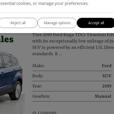
essential cookies, or manage your preferences.
Titanium Edition Euro 6 (s/s) 5dr
Reject all
Manage options
Accept all
This 2019 Ford Kuga TDCi Titanium Edi
with its exceptionally low mileage of jus
SUV is powered by an efficient 1.5L Die
standards. It …
Make:
Ford
Body:
SUV
Year:
2019
Gearbox:
Manual
COMPARE