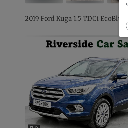
2019 Ford Kuga 1.5 TDCi EcoBlue 
35