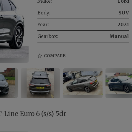
Make:
Ford
Body:
SUV
Year:
2021
Gearbox:
Manual
COMPARE
Line Euro 6 (s/s) 5dr