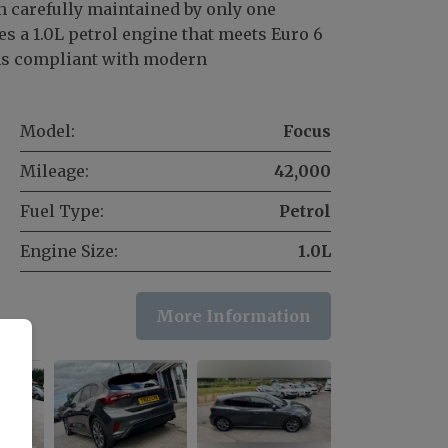
n carefully maintained by only one
s a 1.0L petrol engine that meets Euro 6
ns compliant with modern
Model:
Focus
Mileage:
42,000
Fuel Type:
Petrol
Engine Size:
1.0L
More Information