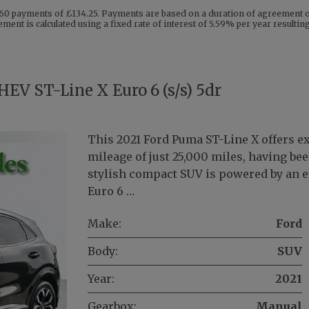
60 payments of £134.25. Payments are based on a duration of agreement of
ment is calculated using a fixed rate of interest of 5.59% per year resulti
EV ST-Line X Euro 6 (s/s) 5dr
This 2021 Ford Puma ST-Line X offers e
mileage of just 25,000 miles, having be
stylish compact SUV is powered by an eff
Euro 6 …
Make:
Ford
Body:
SUV
Year:
2021
Gearbox:
Manual