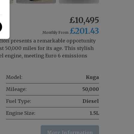
£10,495
£201.43
Monthly From
tion presents a remarkable opportunity
t 50,000 miles for its age. This stylish
sel engine, meeting Euro 6 emissions
Model:
Kuga
Mileage:
50,000
Fuel Type:
Diesel
Engine Size:
1.5L
More Information