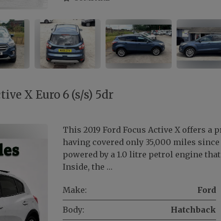
ive X Euro 6 (s/s) 5dr
This 2019 Ford Focus Active X offers a p
having covered only 35,000 miles since i
powered by a 1.0 litre petrol engine th
Inside, the …
Make:
Ford
Body:
Hatchback