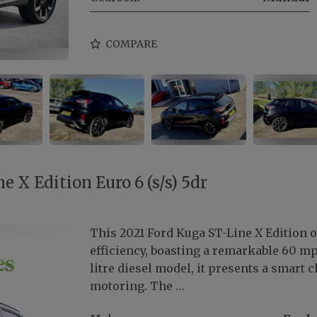
COMPARE
e X Edition Euro 6 (s/s) 5dr
This 2021 Ford Kuga ST-Line X Edition o
efficiency, boasting a remarkable 60 mp
litre diesel model, it presents a smart
motoring. The …