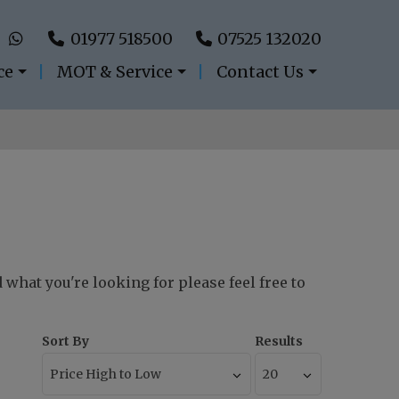
01977 518500
07525 132020
ce
MOT & Service
Contact Us
d what you're looking for please feel free to
Sort By
Results