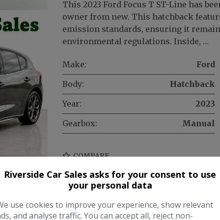
This 2023 Ford Focus T ST-Line has bee
owner from new. This hatchback feature
emission standards, ensuring it remai
environmental regulations. Inside, …
Make:
Ford
Body:
Hatchback
Year:
2023
Gearbox:
Manual
COMPARE
Riverside Car Sales asks for your consent to use
your personal data
We use cookies to improve your experience, show relevant
ads, and analyse traffic. You can accept all, reject non-