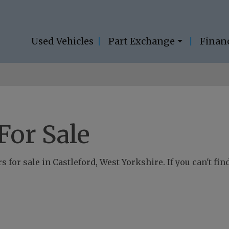
Used Vehicles
Part Exchange
Finan
For Sale
 for sale in Castleford, West Yorkshire. If you can't fin