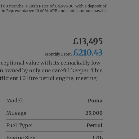
 60 months, a Cash Price of £6,995.00, with a deposit of
ng in Representative 10.60% APR and a total amount payable
£13,495
£210.43
Monthly From
xceptional value with its remarkably low
en owned by only one careful keeper. This
icient 1.0 litre petrol engine, meeting
Model:
Puma
Mileage:
25,000
Fuel Type:
Petrol
Engine Size:
1.0L