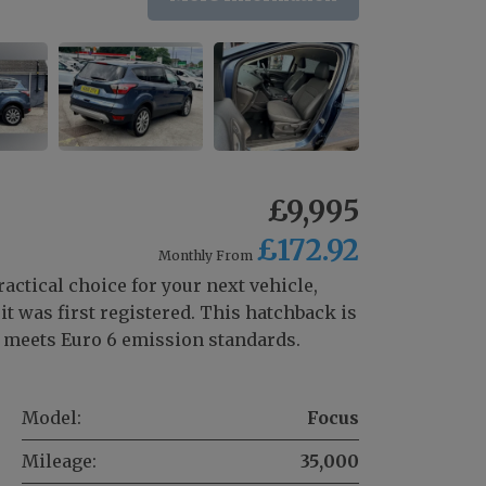
£9,995
£172.92
Monthly From
ractical choice for your next vehicle,
t was first registered. This hatchback is
at meets Euro 6 emission standards.
Model:
Focus
Mileage:
35,000