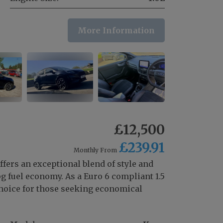
More Information
£12,500
£239.91
Monthly From
ffers an exceptional blend of style and
g fuel economy. As a Euro 6 compliant 1.5
 choice for those seeking economical