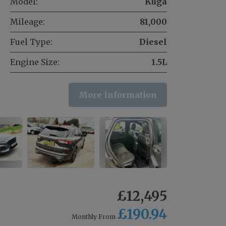
Model:
Kuga
Mileage:
81,000
Fuel Type:
Diesel
Engine Size:
1.5L
More Information
£12,495
£190.94
Monthly From