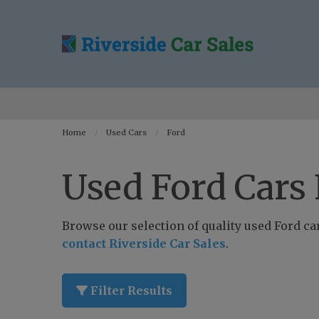
Home
Used Cars
Ford
Used Ford Cars 
Browse our selection of quality used Ford cars
contact Riverside Car Sales
.
Filter Results