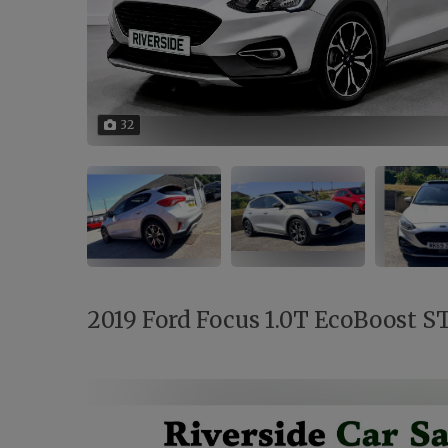
32
2019 Ford Focus 1.0T EcoBoost ST-