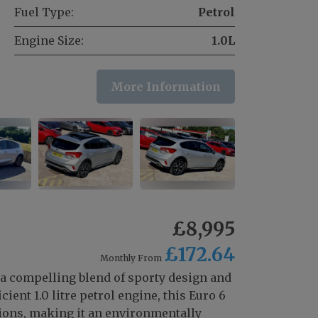
Fuel Type:
Petrol
Engine Size:
1.0L
More Information
£8,995
£172.64
Monthly From
 a compelling blend of sporty design and
ient 1.0 litre petrol engine, this Euro 6
ons, making it an environmentally