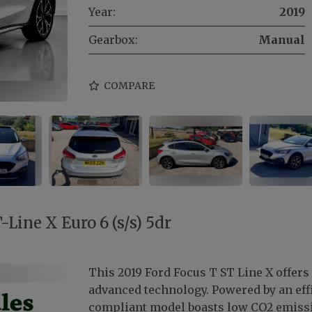
Year:
2019
Gearbox:
Manual
COMPARE
Line X Euro 6 (s/s) 5dr
This 2019 Ford Focus T ST Line X offers
advanced technology. Powered by an effic
compliant model boasts low CO2 emissi