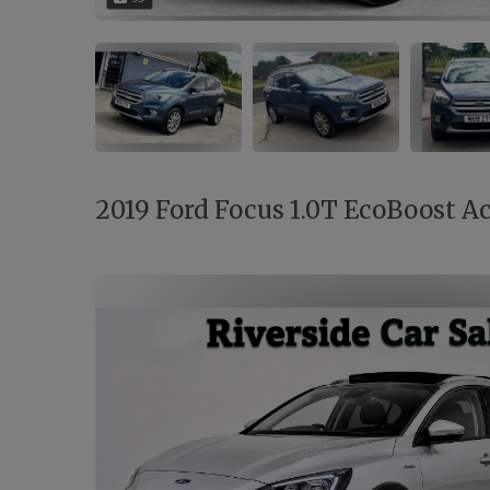
2019 Ford Focus 1.0T EcoBoost Act