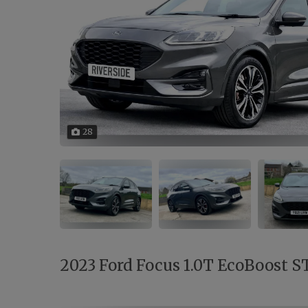
28
2023 Ford Focus 1.0T EcoBoost ST-