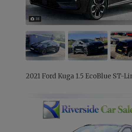
18
2021 Ford Kuga 1.5 EcoBlue ST-Lin