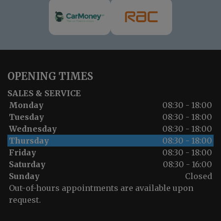
OPENING TIMES
SALES & SERVICE
Monday
08:30 - 18:00
Tuesday
08:30 - 18:00
Wednesday
08:30 - 18:00
Thursday
08:30 - 18:00
Friday
08:30 - 18:00
Saturday
08:30 - 16:00
Sunday
Closed
Out-of-hours appointments are available upon
request.