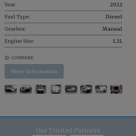
Year:
2022
Fuel Type:
Diesel
Gearbox:
Manual
Engine Size:
1.2L
COMPARE
More Information
Our Trusted Partners