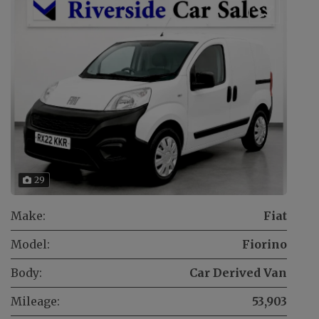
29
Make:
Fiat
Model:
Fiorino
Body:
Car Derived Van
Mileage:
53,903