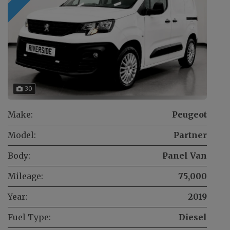
30
Make:
Peugeot
Model:
Partner
Body:
Panel Van
Mileage:
75,000
Year:
2019
Fuel Type:
Diesel