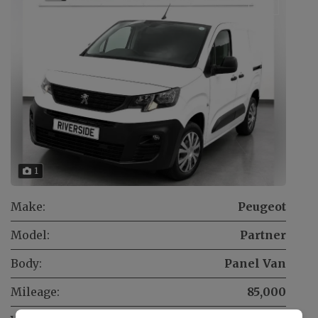
1
Make:
Peugeot
Model:
Partner
Body:
Panel Van
Mileage:
85,000