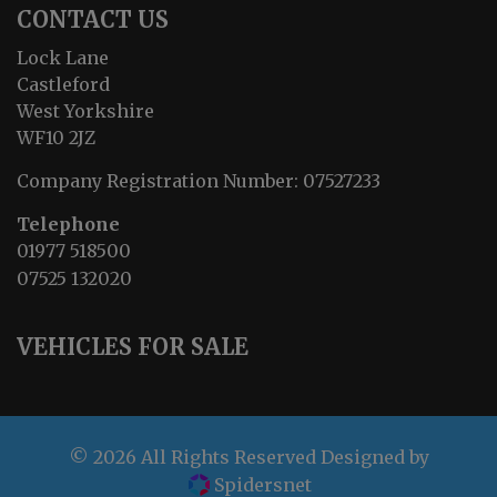
CONTACT US
Lock Lane
Castleford
West Yorkshire
WF10 2JZ
Company Registration Number:
07527233
Telephone
01977 518500
07525 132020
VEHICLES FOR SALE
© 2026 All Rights Reserved Designed by
Spidersnet