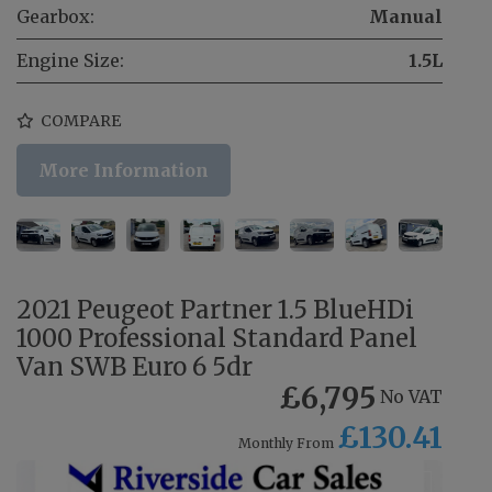
Gearbox:
Manual
Engine Size:
1.5L
COMPARE
More Information
2021 Peugeot Partner 1.5 BlueHDi
1000 Professional Standard Panel
Van SWB Euro 6 5dr
£6,795
No VAT
£130.41
Monthly From