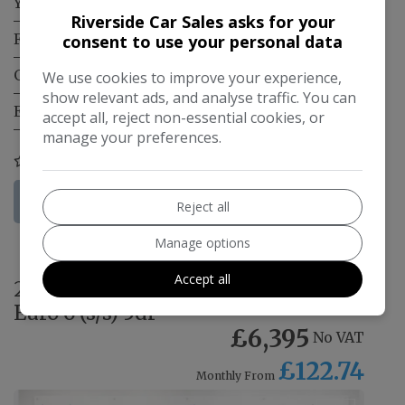
Year:
2021
Riverside Car Sales asks for your
Fuel Type:
Diesel
consent to use your personal data
Gearbox:
Manual
We use cookies to improve your experience,
show relevant ads, and analyse traffic. You can
Engine Size:
1.5L
accept all, reject non-essential cookies, or
manage your preferences.
COMPARE
More Information
Reject all
Manage options
Accept all
2022 Fiat Fiorino 1.3 MultiJetII
Euro 6 (s/s) 5dr
£6,395
No VAT
£122.74
Monthly From