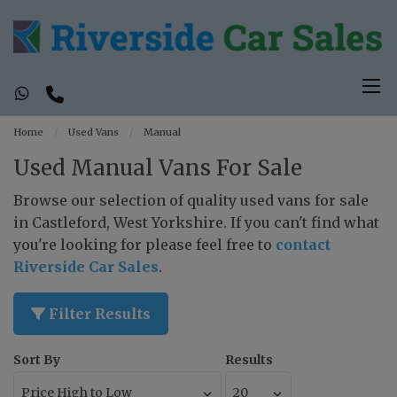
Home
Used Vans
Manual
Used Manual Vans For Sale
Browse our selection of quality used vans for sale
in Castleford, West Yorkshire. If you can't find what
you're looking for please feel free to
contact
Riverside Car Sales
.
Filter Results
Sort By
Results