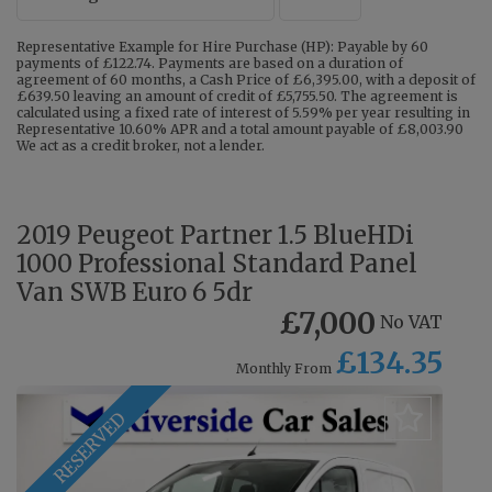
Representative Example for Hire Purchase (HP): Payable by 60
payments of £122.74. Payments are based on a duration of
agreement of 60 months, a Cash Price of £6,395.00, with a deposit of
£639.50 leaving an amount of credit of £5,755.50. The agreement is
calculated using a fixed rate of interest of 5.59% per year resulting in
Representative 10.60% APR and a total amount payable of £8,003.90
We act as a credit broker, not a lender.
2019 Peugeot Partner 1.5 BlueHDi
1000 Professional Standard Panel
Van SWB Euro 6 5dr
£7,000
No VAT
£134.35
Monthly From
RESERVED