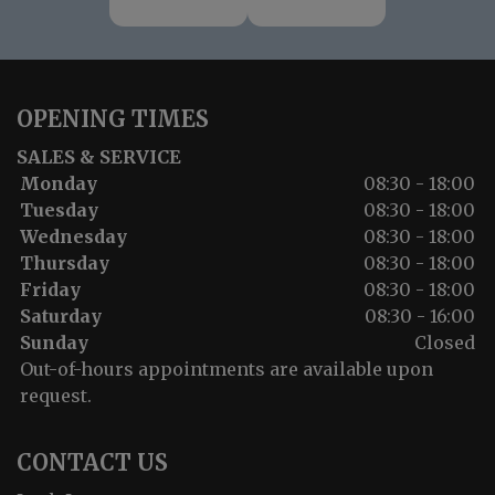
OPENING TIMES
SALES & SERVICE
Monday
08:30 - 18:00
Tuesday
08:30 - 18:00
Wednesday
08:30 - 18:00
Thursday
08:30 - 18:00
Friday
08:30 - 18:00
Saturday
08:30 - 16:00
Sunday
Closed
Out-of-hours appointments are available upon
request.
CONTACT US