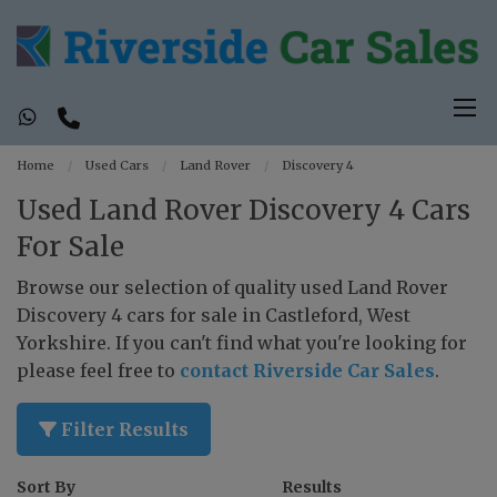
Home
Used Cars
Land Rover
Discovery 4
Used Land Rover Discovery 4 Cars
For Sale
Browse our selection of quality used Land Rover
Discovery 4 cars for sale in Castleford, West
Yorkshire. If you can't find what you're looking for
please feel free to
contact Riverside Car Sales
.
Filter Results
Sort By
Results