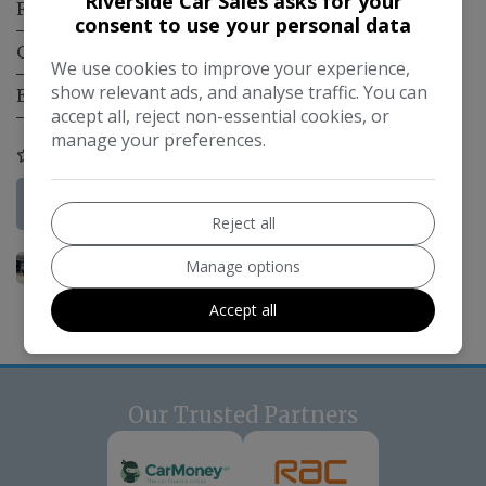
Riverside Car Sales asks for your
Fuel Type:
Diesel
consent to use your personal data
Gearbox:
Automatic
We use cookies to improve your experience,
show relevant ads, and analyse traffic. You can
Engine Size:
3.0L
accept all, reject non-essential cookies, or
manage your preferences.
COMPARE
More Information
Reject all
Manage options
Accept all
Our Trusted Partners