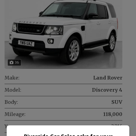
36
Make:
Land Rover
Model:
Discovery 4
Body:
SUV
Mileage:
118,000
Year:
2016