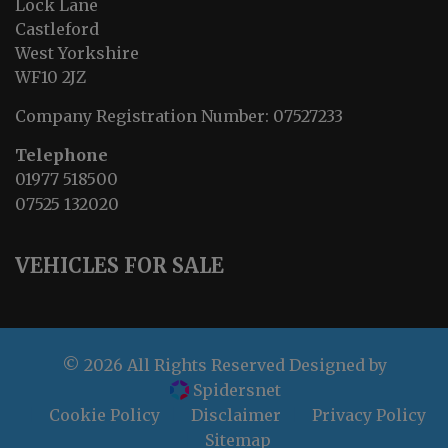
Lock Lane
Castleford
West Yorkshire
WF10 2JZ
Company Registration Number:
07527233
Telephone
01977 518500
07525 132020
VEHICLES FOR SALE
© 2026 All Rights Reserved Designed by
Spidersnet
Cookie Policy
Disclaimer
Privacy Policy
Sitemap