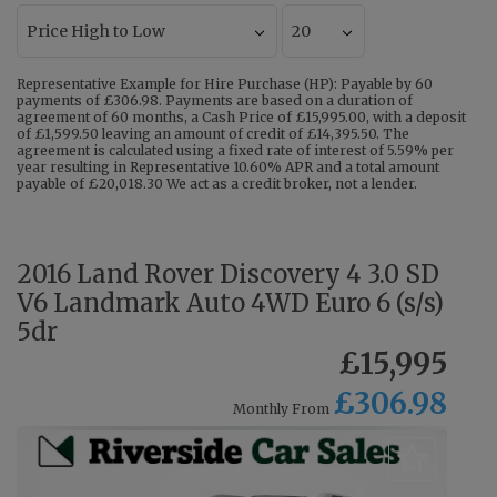
Representative Example for Hire Purchase (HP): Payable by 60
payments of £306.98. Payments are based on a duration of
agreement of 60 months, a Cash Price of £15,995.00, with a deposit
of £1,599.50 leaving an amount of credit of £14,395.50. The
agreement is calculated using a fixed rate of interest of 5.59% per
year resulting in Representative 10.60% APR and a total amount
payable of £20,018.30 We act as a credit broker, not a lender.
2016 Land Rover Discovery 4 3.0 SD
V6 Landmark Auto 4WD Euro 6 (s/s)
5dr
£15,995
£306.98
Monthly From