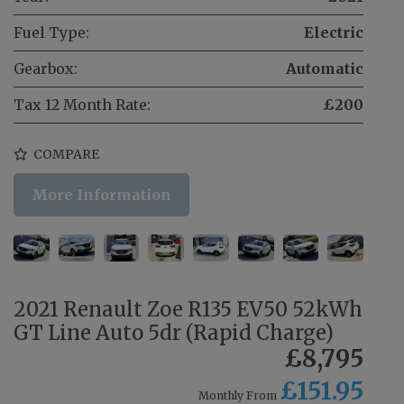
Fuel Type:
Electric
Gearbox:
Automatic
Tax 12 Month Rate:
£200
COMPARE
More Information
2021 Renault Zoe R135 EV50 52kWh
GT Line Auto 5dr (Rapid Charge)
£8,795
£151.95
Monthly From