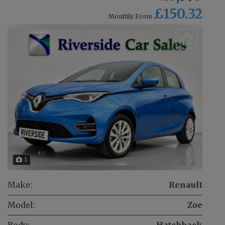
£150.32
Monthly From
1
Make:
Renault
Model:
Zoe
Body:
Hatchback