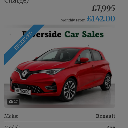
Charge)
£7,995
£142.00
Monthly From
RESERVED
27
Make:
Renault
Model:
Zoe