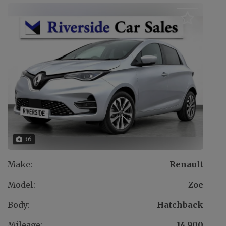
36
Make:
Renault
Model:
Zoe
Body:
Hatchback
Mileage:
14,900