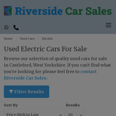
Home
Used Cars
Electric
Used Electric Cars For Sale
Browse our selection of quality used cars for sale
in Castleford, West Yorkshire. If you can't find what
you're looking for please feel free to
contact
Riverside Car Sales
.
Filter Results
Sort By
Results