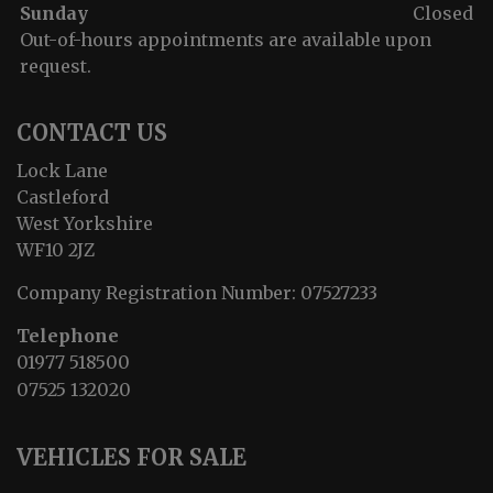
Sunday
Closed
Out-of-hours appointments are available upon
request.
CONTACT US
Lock Lane
Castleford
West Yorkshire
WF10 2JZ
Company Registration Number:
07527233
Telephone
01977 518500
07525 132020
VEHICLES FOR SALE