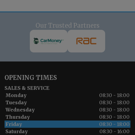
Our Trusted Partners
OPENING TIMES
SALES & SERVICE
Monday
08:30 - 18:00
Tuesday
08:30 - 18:00
Wednesday
08:30 - 18:00
Thursday
08:30 - 18:00
Friday
08:30 - 18:00
Saturday
08:30 - 16:00