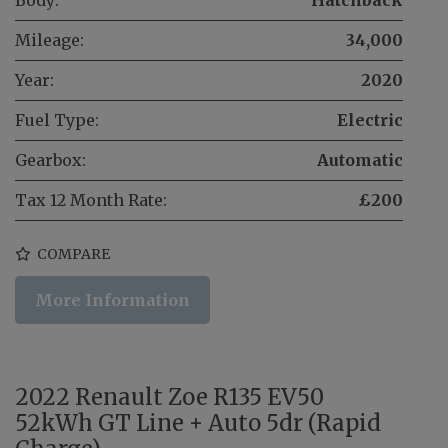
Mileage:
34,000
Year:
2020
Fuel Type:
Electric
Gearbox:
Automatic
Tax 12 Month Rate:
£200
COMPARE
More Information
2022 Renault Zoe R135 EV50
52kWh GT Line + Auto 5dr (Rapid