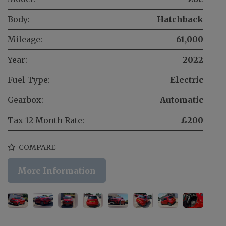
Body:
Hatchback
Mileage:
61,000
Year:
2022
Fuel Type:
Electric
Gearbox:
Automatic
Tax 12 Month Rate:
£200
COMPARE
More Information