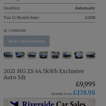
Gearbox:
Automatic
Tax 12 Month Rate:
£200
COMPARE
More Information
2021 MG ZS 44.5kWh Exclusive
Auto 5dr
£9,995
£178.98
Monthly From