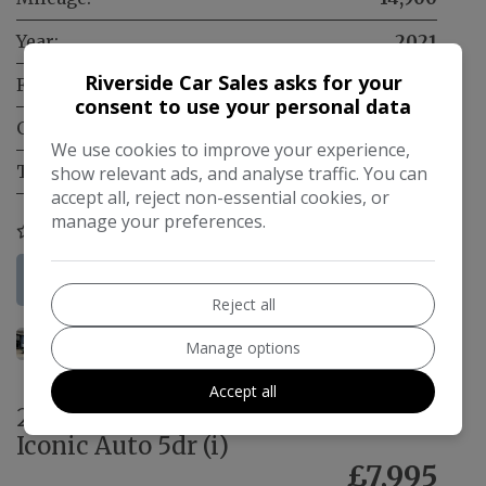
Year:
2021
Riverside Car Sales asks for your
Fuel Type:
Electric
consent to use your personal data
Gearbox:
Automatic
We use cookies to improve your experience,
Tax 12 Month Rate:
£200
show relevant ads, and analyse traffic. You can
accept all, reject non-essential cookies, or
manage your preferences.
COMPARE
More Information
Reject all
Manage options
Accept all
2020 Renault Zoe R110 52kWh
Iconic Auto 5dr (i)
£7,995