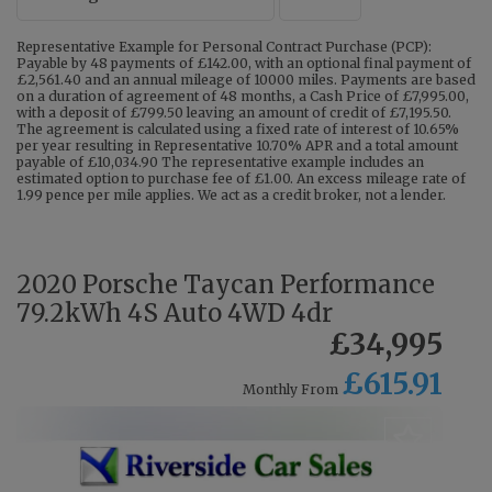
Representative Example for Personal Contract Purchase (PCP):
Payable by 48 payments of £142.00, with an optional final payment of
£2,561.40 and an annual mileage of 10000 miles. Payments are based
on a duration of agreement of 48 months, a Cash Price of £7,995.00,
with a deposit of £799.50 leaving an amount of credit of £7,195.50.
The agreement is calculated using a fixed rate of interest of 10.65%
per year resulting in Representative 10.70% APR and a total amount
payable of £10,034.90 The representative example includes an
estimated option to purchase fee of £1.00. An excess mileage rate of
1.99 pence per mile applies. We act as a credit broker, not a lender.
2020 Porsche Taycan Performance
79.2kWh 4S Auto 4WD 4dr
£34,995
£615.91
Monthly From