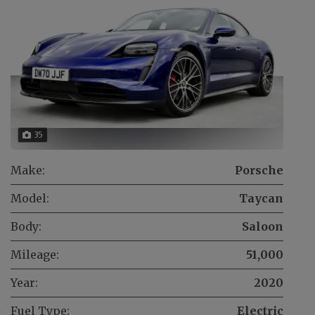
35
Make:
Porsche
Model:
Taycan
Body:
Saloon
Mileage:
51,000
Year:
2020
Fuel Type:
Electric