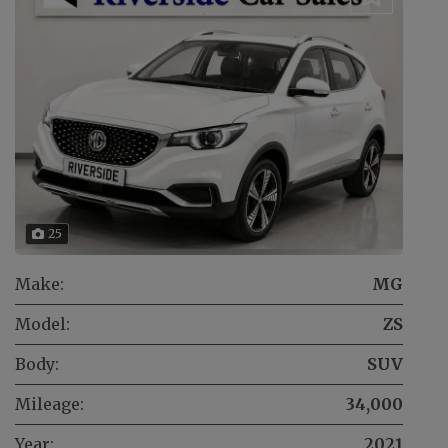
25
Make:
MG
Model:
ZS
Body:
SUV
Mileage:
34,000
Year:
2021